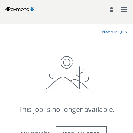
View More Jobs
This job is no longer available.